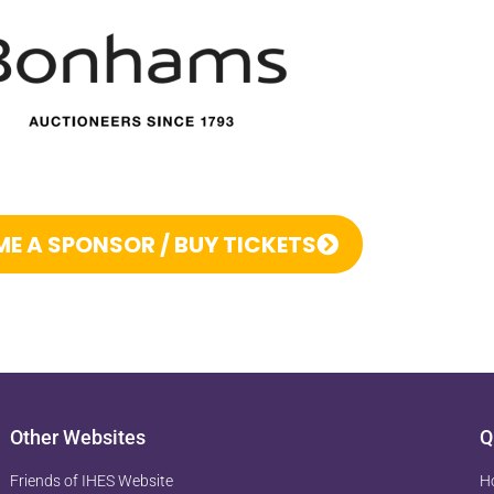
E A SPONSOR / BUY TICKETS
Other Websites
Q
Friends of IHES Website
H