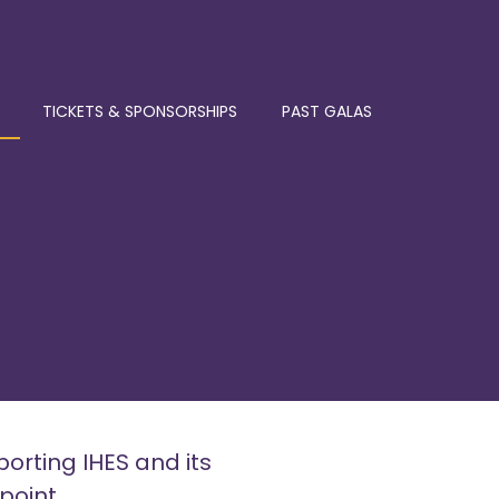
TICKETS & SPONSORSHIPS
PAST GALAS
porting IHES and its
point.