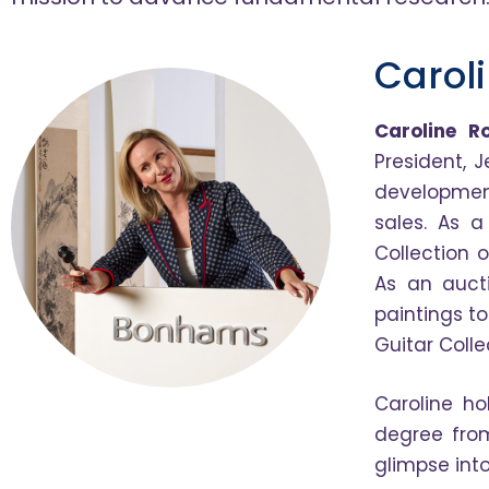
Carol
Caroline R
President, J
development
sales. As a
Collection 
As an aucti
paintings t
Guitar Coll
Caroline ho
degree from
glimpse int