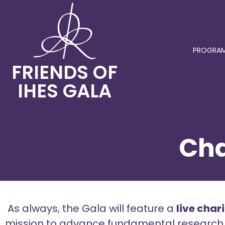
PROGRAM
FRIENDS OF
IHES GALA
Cha
As always, the Gala will feature a
live char
mission to advance fundamental research. Th