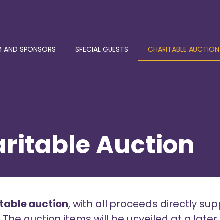
 AND SPONSORS
SPECIAL GUESTS
CHARITABLE AUCTION
ritable Auction
itable auction
, with all proceeds directly sup
e auction items will be unveiled at a later 