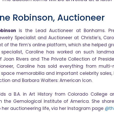
ine Robinson, Auctioneer
obinson
is the Lead Auctioneer at Bonhams. Pre
ewelry Specialist and Auctioneer at Christie’s, Car
 of the firm’s online platform, which she helped gr
 specialist, Caroline has worked on such landma
of Joan Rivers and The Private Collection of Presi
oneer, Caroline has sold everything from multi-
o space memorabilia and important celebrity sales,
ection and Barbara Walters: American Icon.
lds a B.A. in Art History from Colorado College
 the Gemological Institute of America. She share
o her auctioneering life, via her Instagram page
@th