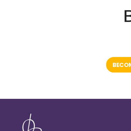
BECOM