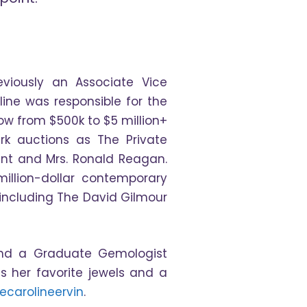
viously an Associate Vice
oline was responsible for the
ow from $500k to $5 million+
rk auctions as The Private
dent and Mrs. Ronald Reagan.
million-dollar contemporary
 including The David Gilmour
 and a Graduate Gemologist
s her favorite jewels and a
ecarolineervin
.